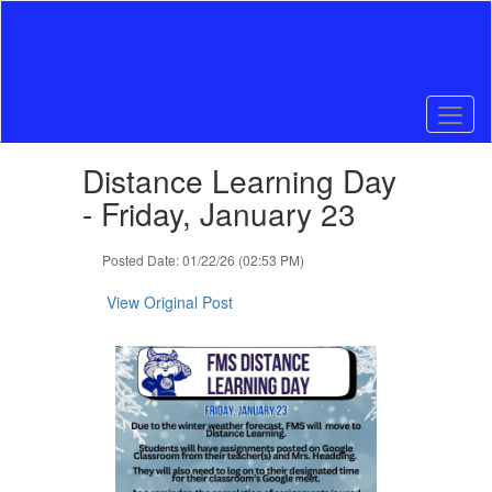
Skip
to
main
content
Contains
Distance Learning Day
1
slides.
- Friday, January 23
Use
the
Posted Date: 01/22/26 (02:53 PM)
next
and
View Original Post
previous
buttons
to
navigate.