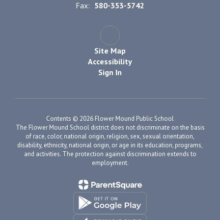
Fax:
580-353-5742
Site Map
Accessibility
Sign In
Contents © 2026 Flower Mound Public School
The Flower Mound School district does not discriminate on the basis
of race, color, national origin, religion, sex, sexual orientation,
disability, ethnicity, national origin, or age in its education, programs,
and activities. The protection against discrimination extends to
employment.