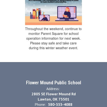
Throughout the weekend, continue to
monitor Parent Square for school
operation information for next week.
Please stay safe and take care
during this winter weather event.
Flower Mound Public School
Address:
2805 SE Flower Mound Rd
Lawton, OK 73501
Phone:
580-353-4088