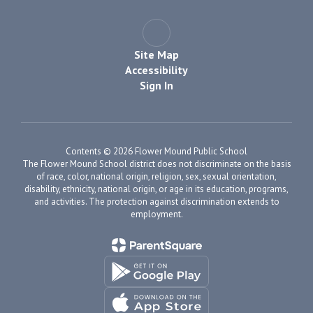
Site Map
Accessibility
Sign In
Contents © 2026 Flower Mound Public School
The Flower Mound School district does not discriminate on the basis
of race, color, national origin, religion, sex, sexual orientation,
disability, ethnicity, national origin, or age in its education, programs,
and activities. The protection against discrimination extends to
employment.