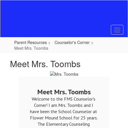
Skip
to
main
content
Parent Resources
Counselor's Corner
Meet Mrs. Toombs
Meet Mrs. Toombs
Meet Mrs. Toombs
Welcome to the FMS Counselor's 
Corner! I am Mrs. Toombs and I 
have been the School Counselor at 
Flower Mound School for 25 years. 
The Elementary Counseling 