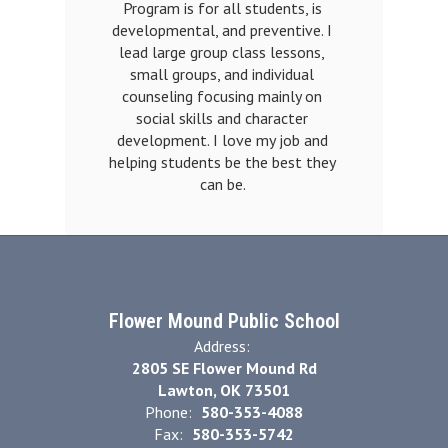
Program is for all students, is 
developmental, and preventive. I 
lead large group class lessons, 
small groups, and individual 
counseling focusing mainly on 
social skills and character 
development. I love my job and 
helping students be the best they 
can be. 
Flower Mound Public School
Address:
2805 SE Flower Mound Rd
Lawton, OK 73501
Phone:
580-353-4088
Fax:
580-353-5742