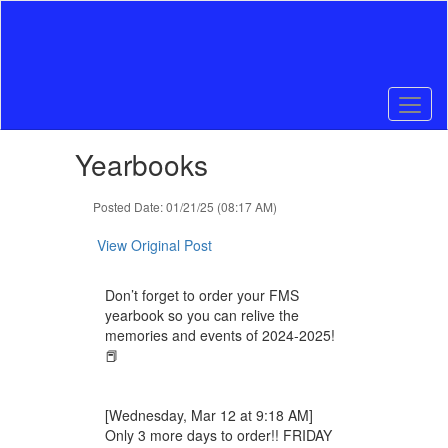
Skip
to
main
content
Contains
Yearbooks
1
slides.
Use
Posted Date: 01/21/25 (08:17 AM)
the
next
View Original Post
and
previous
Don’t forget to order your FMS
buttons
yearbook so you can relive the
to
memories and events of 2024-2025!
navigate.
📕
[Wednesday, Mar 12 at 9:18 AM]
Only 3 more days to order!! FRIDAY