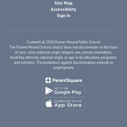
Site Map
Accessibility
Sign In
Contents © 2026 Flower Mound Public School
The Flower Mound School district does not discriminate on the basis
of race, color, national origin, religion, sex, sexual orientation,
disability, ethnicity, national origin, or age in its education, programs,
and activities. The protection against discrimination extends to
employment.