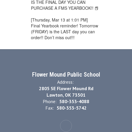
IS THE FINAL DAY YOU CAN
PURCHASE A FMS YEARBOOK!! 📕
[Thursday, Mar 13 at 1:01 PM]
Final Yearbook reminder! Tomorrow
(FRIDAY) is the LAST day you can
order!! Don’t miss out!!!
Flower Mound Public School
Address:
2805 SE Flower Mound Rd
Lawton, OK 73501
Phone:
580-353-4088
Fax:
580-353-5742